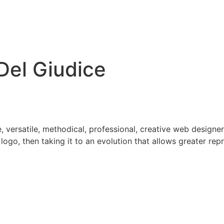
Del Giudice
, versatile, methodical, professional, creative web designer
logo, then taking it to an evolution that allows greater re