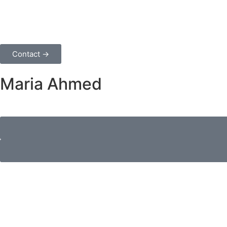
Contact →
Maria Ahmed