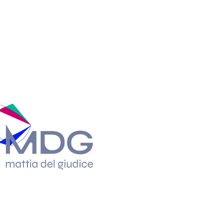
Enriching it wit
reflections the 
the web designer’
incisive and dist