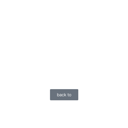
back to