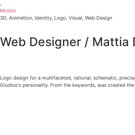
,
Motion
3D
,
Animation
,
Identity
,
Logo
,
Visual
,
Web Design
Web Designer / Mattia 
Logo design for a multifaceted, rational, schematic, precise
Giudice's personality. From the keywords, was created the 