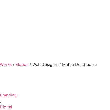
Works
/
Motion
/
Web Designer / Mattia Del Giudice
Branding
,
Digital