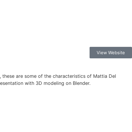
View Website
, these are some of the characteristics of Mattia Del
presentation with 3D modeling on Blender.