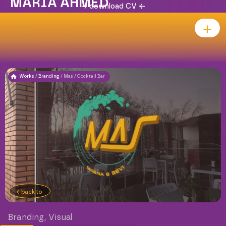
MARIA AHMED
download CV
Works
/
Branding
/
Mas / Cocktail Bar
back to
Branding
,
Visual