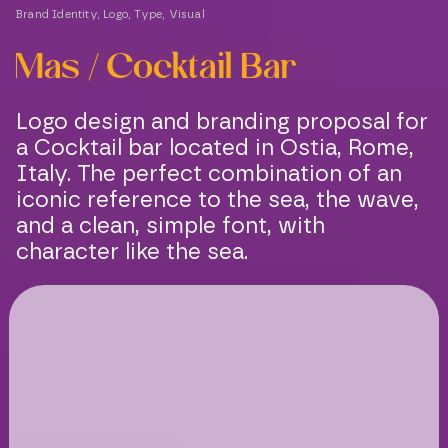
Brand Identity
,
Logo
,
Type
,
Visual
Mas / Cocktail Bar
Logo design and branding proposal for
a Cocktail bar located in Ostia, Rome,
Italy. The perfect combination of an
iconic reference to the sea, the wave,
and a clean, simple font, with
character like the sea.